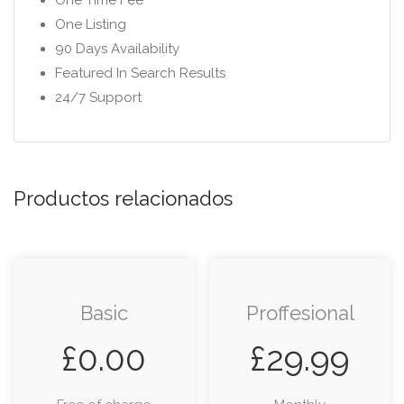
One Time Fee
One Listing
90 Days Availability
Featured In Search Results
24/7 Support
Productos relacionados
Basic
Proffesional
£
0.00
£
29.99