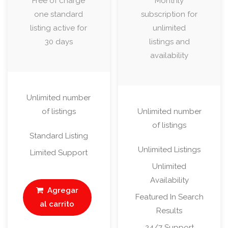
Free of charge
Monthly
one standard
subscription for
listing active for
unlimited
30 days
listings and
availability
Unlimited number
of listings
Unlimited number
of listings
Standard Listing
Unlimited Listings
Limited Support
Unlimited
Availability
Agregar
Featured In Search
al carrito
Results
24/7 Support