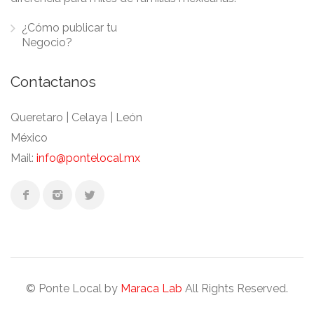
¿Cómo publicar tu
Negocio?
Contactanos
Queretaro | Celaya | León
México
Mail:
info@pontelocal.mx
© Ponte Local by
Maraca Lab
All Rights Reserved.