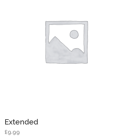
Extended
£
9.99