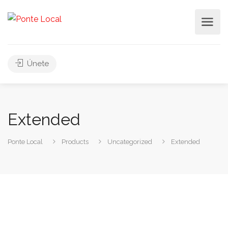
Únete
Extended
Ponte Local
Products
Uncategorized
Extended