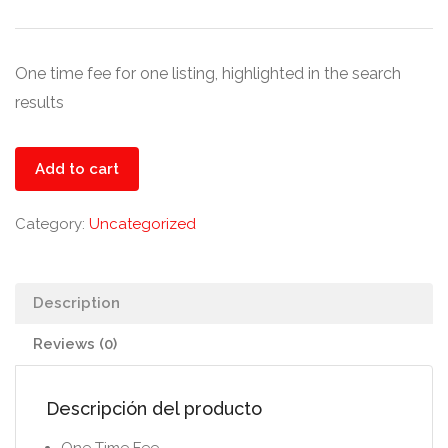
One time fee for one listing, highlighted in the search
results
Add to cart
Category:
Uncategorized
Description
Reviews (0)
Descripción del producto