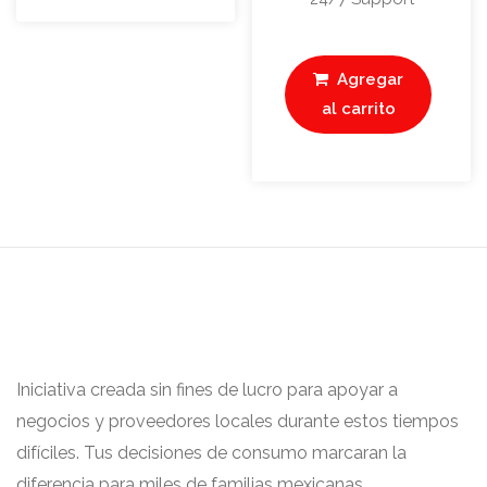
Agregar
al carrito
Iniciativa creada sin fines de lucro para apoyar a
negocios y proveedores locales durante estos tiempos
difíciles. Tus decisiones de consumo marcaran la
diferencia para miles de familias mexicanas.